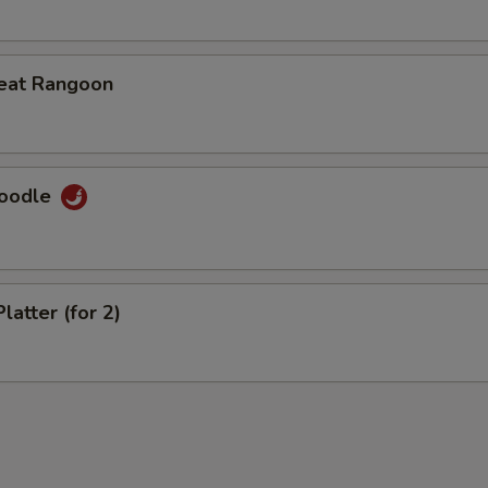
eat Rangoon
Noodle
latter (for 2)