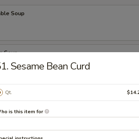
able Soup
n Soup
51. Sesame Bean Curd
rop Soup
Qt.
$14.
ho is this item for
n Egg Drop Soup
pecial instructions