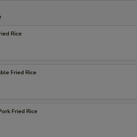
e
ried Rice
ble Fried Rice
Pork Fried Rice