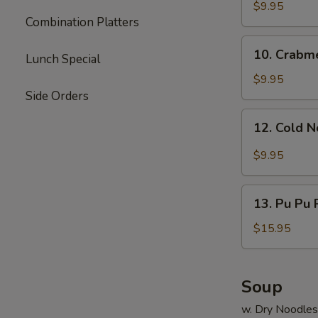
Dumpling
$9.95
Combination Platters
(8)
10.
10. Crabm
Lunch Special
Crabmeat
Rangoon
$9.95
Side Orders
12.
12. Cold 
Cold
Noodle
$9.95
13.
13. Pu Pu P
Pu
Pu
$15.95
Platter
(for
2)
Soup
w. Dry Noodles