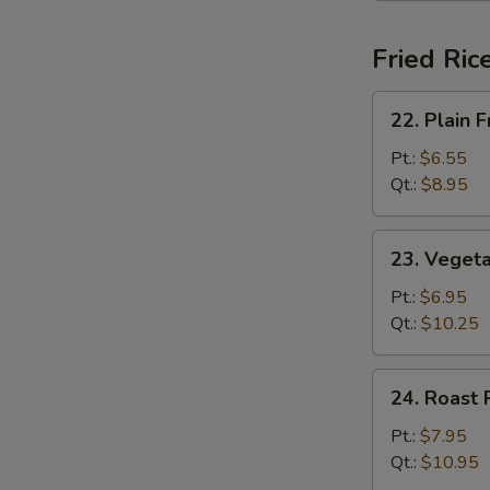
Fried Ric
22.
22. Plain F
Plain
Fried
Pt.:
$6.55
Rice
Qt.:
$8.95
23.
23. Vegeta
Vegetable
Fried
Pt.:
$6.95
Rice
Qt.:
$10.25
24.
24. Roast 
Roast
Pork
Pt.:
$7.95
Fried
Qt.:
$10.95
Rice