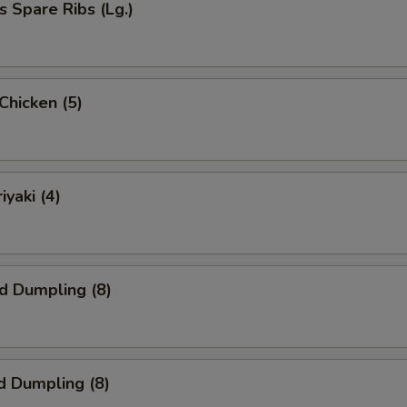
s Spare Ribs (Lg.)
 Chicken (5)
iyaki (4)
ed Dumpling (8)
d Dumpling (8)