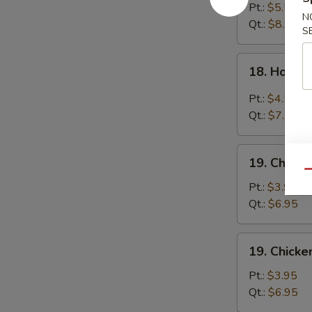
Egg
Pt.:
$5.55
N
Drop
Qt.:
$8.95
S
Soup
18.
18. Hot &
Hot
&
Pt.:
$4.55
Sour
Qt.:
$7.55
Soup
19.
19. Chick
Chicken
Qu
Noodle
Pt.:
$3.95
Soup
Qt.:
$6.95
19.
19. Chicke
Chicken
Rice
Pt.:
$3.95
Soup
Qt.:
$6.95