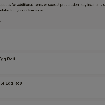
quests for additional items or special preparation may incur an
ex
ulated on your online order.
r
l
Egg Roll
le Egg Roll