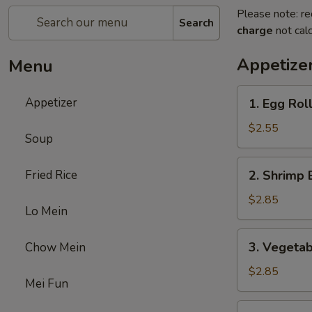
Please note: re
Search
charge
not calc
Appetize
Menu
1.
Appetizer
1. Egg Rol
Egg
Roll
$2.55
Soup
2.
Fried Rice
2. Shrimp 
Shrimp
Egg
$2.85
Lo Mein
Roll
3.
3. Vegetab
Chow Mein
Vegetable
Egg
$2.85
Mei Fun
Roll
5.