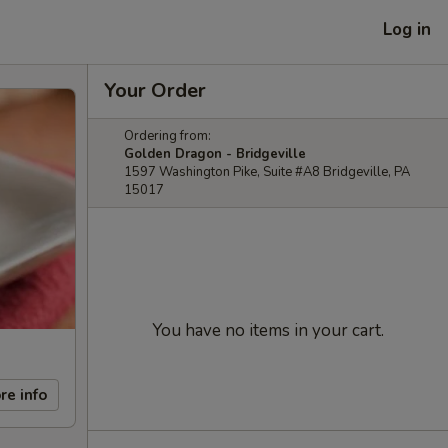
Log in
Your Order
Ordering from:
Golden Dragon - Bridgeville
1597 Washington Pike, Suite #A8 Bridgeville, PA
15017
You have no items in your cart.
re info