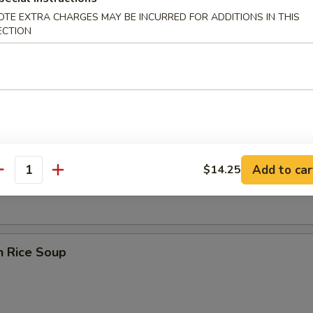
OTE EXTRA CHARGES MAY BE INCURRED FOR ADDITIONS IN THIS
ECTION
 Sour Soup
en Noodle Soup
Add to car
$14.25
antity
n Rice Soup