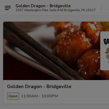
Golden Dragon - Bridgeville
1597 Washington Pike, Suite #A8 Bridgeville, PA 15017
Golden Dragon - Bridgeville
11:00AM - 10:00PM
Open