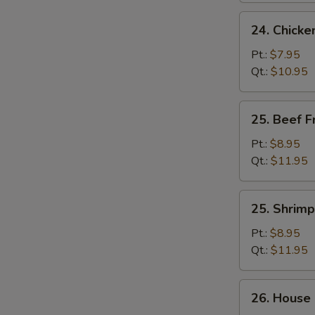
24.
24. Chicke
Chicken
Fried
Pt.:
$7.95
Rice
Qt.:
$10.95
25.
25. Beef F
Beef
Fried
Pt.:
$8.95
Rice
Qt.:
$11.95
25.
25. Shrimp
Shrimp
Fried
Pt.:
$8.95
Rice
Qt.:
$11.95
26.
26. House 
House