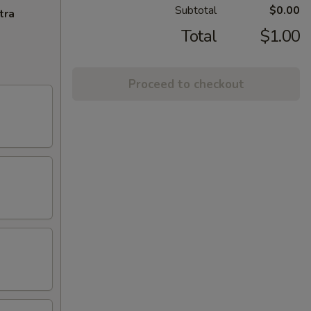
Subtotal
$0.00
tra
Total
$1.00
Proceed to checkout