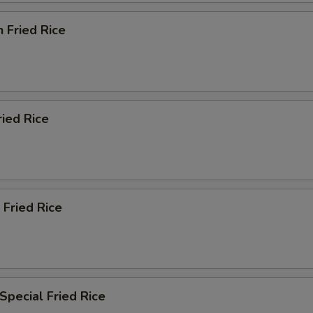
n Fried Rice
ried Rice
 Fried Rice
Special Fried Rice