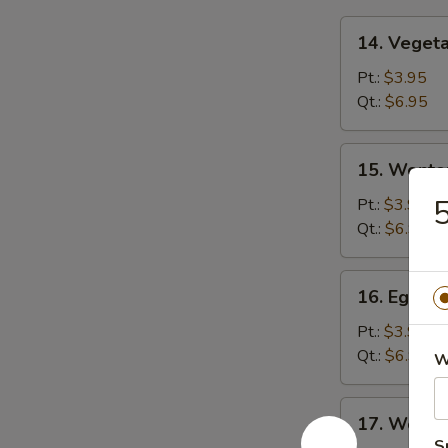
14.
14. Veget
Vegetable
Soup
Pt.:
$3.95
Qt.:
$6.95
15.
15. Wonto
Wonton
Soup
Pt.:
$3.95
Qt.:
$6.95
16.
16. Egg D
Egg
Drop
Pt.:
$3.95
Soup
Qt.:
$6.95
W
17.
17. Wonto
Wonton
S