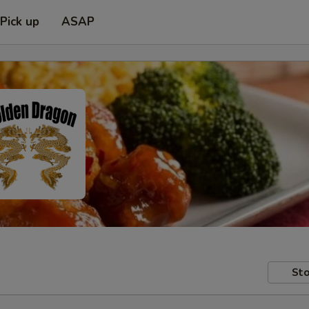
Pick up
ASAP
Sto