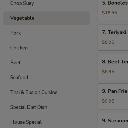
5. Boneles
Chop Suey
Boneless
Spare
$18.95
Vegetable
Ribs
(Lg.)
7.
7. Teriyaki
Pork
Teriyaki
Chicken
$8.95
Chicken
(5)
8.
8. Beef Ter
Beef
Beef
Teriyaki
$8.95
Seafood
(4)
9.
9. Pan Fri
Thai & Fusion Cuisine
Pan
Fried
$9.95
Special Diet Dish
Dumpling
(8)
9.
9. Steame
House Special
Steamed