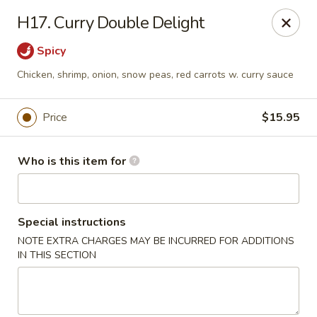
Golden Dragon - Bridgeville
H17. Curry Double Delight
1597 Washington Pike, Suite #A8 Bridgeville, PA
15017
Spicy
Pick up
Select Time
Chicken, shrimp, onion, snow peas, red carrots w. curry sauce
Price
$15.95
Who is this item for
Special instructions
NOTE EXTRA CHARGES MAY BE INCURRED FOR ADDITIONS
Golden Dragon - Bridgeville
IN THIS SECTION
Opens at 11:30AM
Closed
Store info
Call us