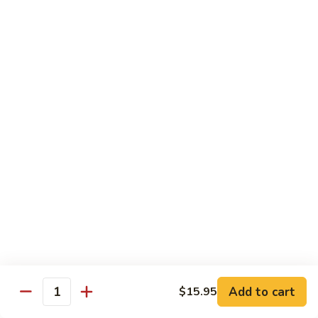
Jumbo shrimp sauteed with chopped onions, sweet basil in
Shrimp
spicy Thai sauce
$14.95
T
T 7. Thai Sweet Basil
7.
Thai
Beef:
$14.95
Sweet
Chicken:
$14.95
Basil
Shrimp:
$14.95
T
T 8. Thai Style
8.
Thai
Chicken:
$13.95
Style
Beef:
$14.95
Shrimp:
$14.95
Add to cart
$15.95
Quantity
Special Diet Dish