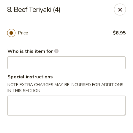
Golden Dragon - Bridgeville
8. Beef Teriyaki (4)
1597 Washington Pike, Suite #A8 Bridgeville, PA
15017
Pick up
ASAP
Price
$8.95
Who is this item for
Special instructions
NOTE EXTRA CHARGES MAY BE INCURRED FOR ADDITIONS
IN THIS SECTION
Golden Dragon - Bridgeville
11:00AM - 10:00PM
Open
Store info
Call us