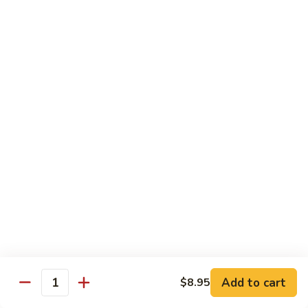
Jumbo shrimp sauteed with chopped onions, sweet basil in
Shrimp
spicy Thai sauce
$14.95
T
T 7. Thai Sweet Basil
7.
Thai
Beef:
$14.95
Sweet
Chicken:
$14.95
Basil
Shrimp:
$14.95
T
T 8. Thai Style
8.
Thai
Chicken:
$13.95
Style
Beef:
$14.95
Shrimp:
$14.95
Add to cart
$8.95
Quantity
Special Diet Dish