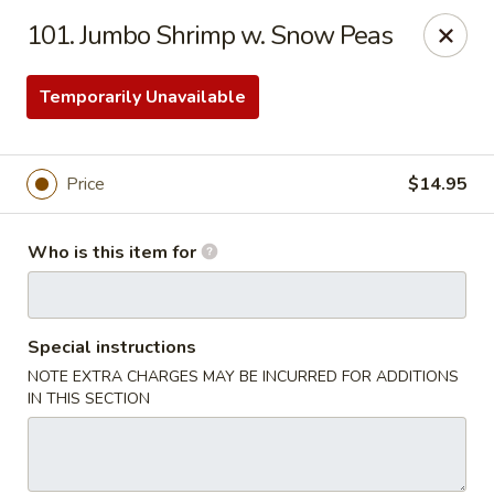
Golden Dragon - Bridgeville
101. Jumbo Shrimp w. Snow Peas
1597 Washington Pike, Suite #A8 Bridgeville, PA
15017
Temporarily Unavailable
Pick up
Select Time
Price
$14.95
Who is this item for
Special instructions
NOTE EXTRA CHARGES MAY BE INCURRED FOR ADDITIONS
Golden Dragon - Bridgeville
IN THIS SECTION
Opens at 11:00AM
Closed
Store info
Call us