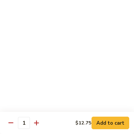
Jumbo shrimp sauteed with chopped onions, sweet basil in
Shrimp
spicy Thai sauce
$14.95
T
T 7. Thai Sweet Basil
7.
Thai
Beef:
$14.95
Sweet
Chicken:
$14.95
Basil
Shrimp:
$14.95
T
T 8. Thai Style
8.
Thai
Chicken:
$13.95
Style
Beef:
$14.95
Shrimp:
$14.95
Add to cart
$12.75
Quantity
Special Diet Dish