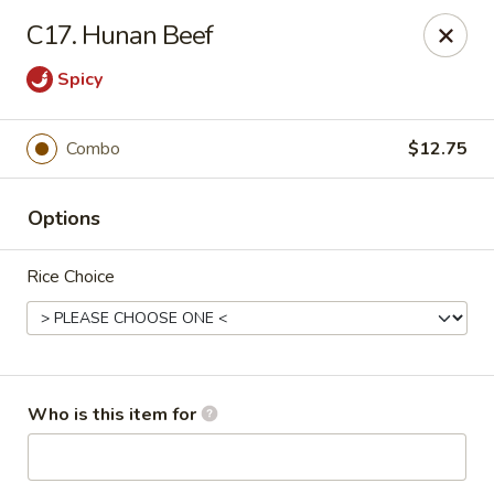
Golden Dragon - Bridgeville
C17. Hunan Beef
1597 Washington Pike, Suite #A8 Bridgeville, PA
15017
Spicy
Pick up
Select Time
Combo
$12.75
Options
Rice Choice
Golden Dragon - Bridgeville
Who is this item for
Opens at 11:00AM
Closed
Store info
Call us