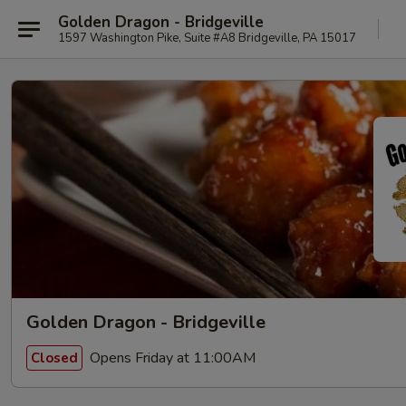
Golden Dragon - Bridgeville
1597 Washington Pike, Suite #A8 Bridgeville, PA 15017
Golden Dragon - Bridgeville
Opens Friday at 11:00AM
Closed