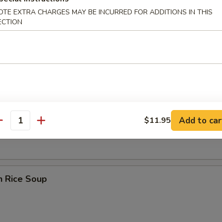
OTE EXTRA CHARGES MAY BE INCURRED FOR ADDITIONS IN THIS
ECTION
 Sour Soup
en Noodle Soup
Add to car
$11.95
antity
n Rice Soup