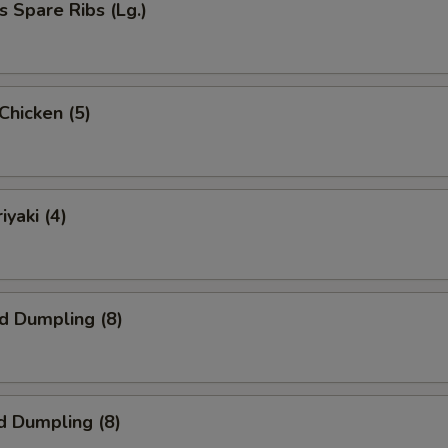
s Spare Ribs (Lg.)
 Chicken (5)
iyaki (4)
ed Dumpling (8)
d Dumpling (8)