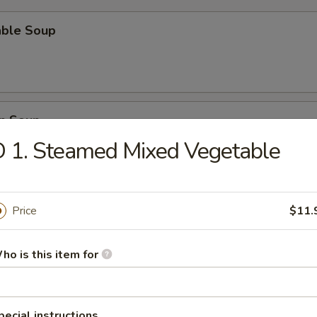
able Soup
n Soup
 1. Steamed Mixed Vegetable
rop Soup
Price
$11.
ho is this item for
n Egg Drop Soup
pecial instructions