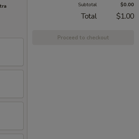
Subtotal
$0.00
tra
Total
$1.00
Proceed to checkout