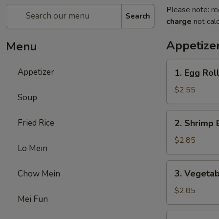
Please note: re
Search
charge
not calc
Appetize
Menu
1.
Appetizer
1. Egg Rol
Egg
Roll
$2.55
Soup
2.
Fried Rice
2. Shrimp 
Shrimp
Egg
$2.85
Lo Mein
Roll
3.
3. Vegetab
Chow Mein
Vegetable
Egg
$2.85
Mei Fun
Roll
5.