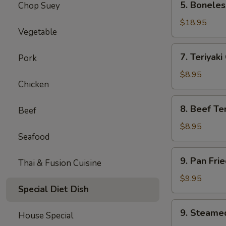
5. Boneles
Chop Suey
Boneless
Spare
$18.95
Vegetable
Ribs
(Lg.)
7.
7. Teriyaki
Pork
Teriyaki
Chicken
$8.95
Chicken
(5)
8.
8. Beef Ter
Beef
Beef
Teriyaki
$8.95
Seafood
(4)
9.
9. Pan Fri
Thai & Fusion Cuisine
Pan
Fried
$9.95
Special Diet Dish
Dumpling
(8)
9.
9. Steame
House Special
Steamed