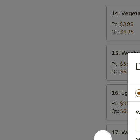
14.
14. Veget
Vegetable
Soup
Pt.:
$3.95
Qt.:
$6.95
15.
15. Wonto
Wonton
Soup
D
Pt.:
$3.95
Qt.:
$6.95
16.
16. Egg D
Egg
Drop
Pt.:
$3.95
Soup
Qt.:
$6.95
W
17.
17. Wonto
Wonton
S