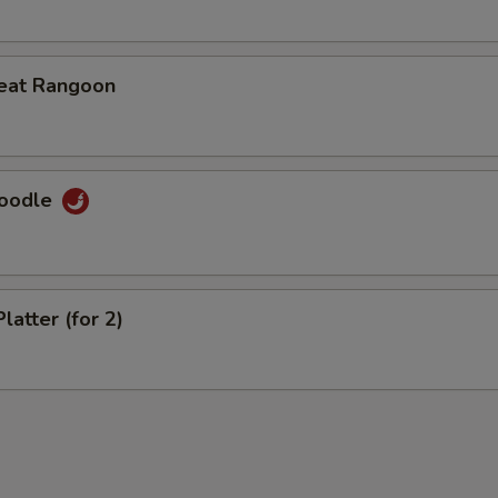
eat Rangoon
Noodle
latter (for 2)