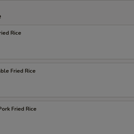
e
ried Rice
ble Fried Rice
Pork Fried Rice