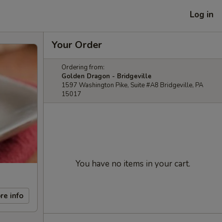
Log in
Your Order
Ordering from:
Golden Dragon - Bridgeville
1597 Washington Pike, Suite #A8 Bridgeville, PA
15017
You have no items in your cart.
re info