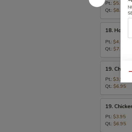
Egg
Pt.:
$5.55
N
Drop
Qt.:
$8.95
S
Soup
18.
18. Hot &
Hot
&
Pt.:
$4.55
Sour
Qt.:
$7.55
Soup
19.
19. Chick
Chicken
Qu
Noodle
Pt.:
$3.95
Soup
Qt.:
$6.95
19.
19. Chicke
Chicken
Rice
Pt.:
$3.95
Soup
Qt.:
$6.95