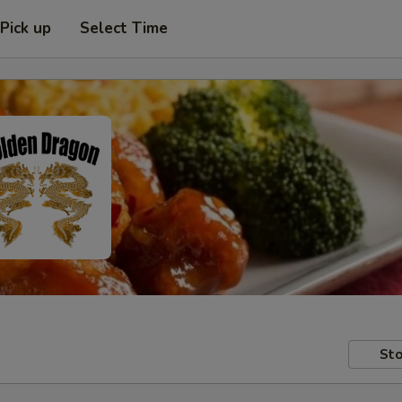
Pick up
Select Time
Sto