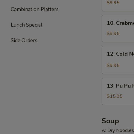
Dumpling
$9.95
Combination Platters
(8)
10.
10. Crabm
Lunch Special
Crabmeat
Rangoon
$9.95
Side Orders
12.
12. Cold 
Cold
Noodle
$9.95
13.
13. Pu Pu P
Pu
Pu
$15.95
Platter
(for
2)
Soup
w. Dry Noodles