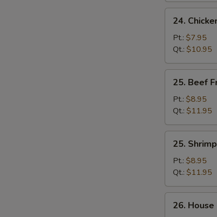
24.
24. Chicke
Chicken
Fried
Pt.:
$7.95
Rice
Qt.:
$10.95
25.
25. Beef F
Beef
Fried
Pt.:
$8.95
Rice
Qt.:
$11.95
25.
25. Shrimp
Shrimp
Fried
Pt.:
$8.95
Rice
Qt.:
$11.95
26.
26. House 
House