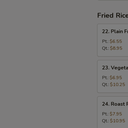
Fried Ric
22.
22. Plain F
Plain
Fried
Pt.:
$6.55
Rice
Qt.:
$8.95
23.
23. Vegeta
Vegetable
Fried
Pt.:
$6.95
Rice
Qt.:
$10.25
24.
24. Roast 
Roast
Pork
Pt.:
$7.95
Fried
Qt.:
$10.95
Rice