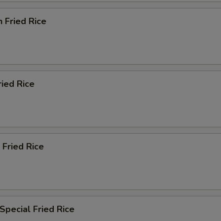
n Fried Rice
ried Rice
 Fried Rice
Special Fried Rice