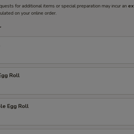
quests for additional items or special preparation may incur an
ex
ulated on your online order.
r
l
Egg Roll
le Egg Roll