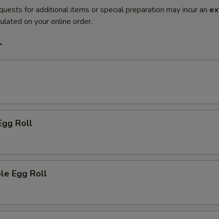
quests for additional items or special preparation may incur an
ex
ulated on your online order.
r
l
Egg Roll
le Egg Roll