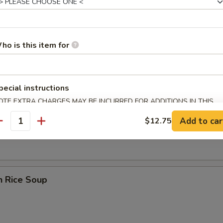
ho is this item for
 Sour Soup
pecial instructions
OTE EXTRA CHARGES MAY BE INCURRED FOR ADDITIONS IN THIS
ECTION
en Noodle Soup
Add to car
$12.75
antity
n Rice Soup