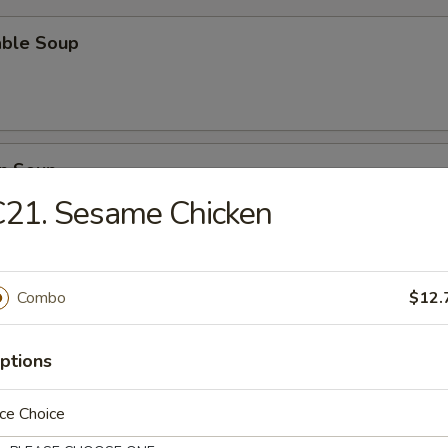
able Soup
n Soup
C21. Sesame Chicken
rop Soup
Combo
$12.
ptions
ce Choice
n Egg Drop Soup