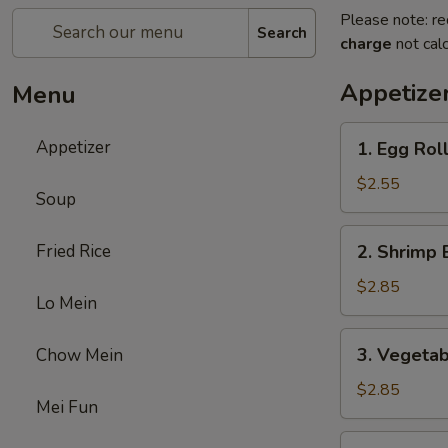
Please note: re
Search
charge
not calc
Appetize
Menu
1.
Appetizer
1. Egg Rol
Egg
Roll
$2.55
Soup
2.
Fried Rice
2. Shrimp 
Shrimp
Egg
$2.85
Lo Mein
Roll
3.
3. Vegetab
Chow Mein
Vegetable
Egg
$2.85
Mei Fun
Roll
5.