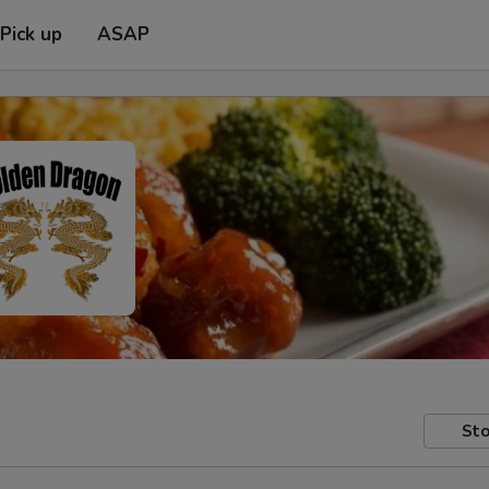
Pick up
ASAP
Sto