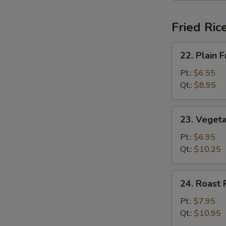
Fried Ric
22.
22. Plain F
Plain
Fried
Pt.:
$6.55
Rice
Qt.:
$8.95
23.
23. Vegeta
Vegetable
Fried
Pt.:
$6.95
Rice
Qt.:
$10.25
24.
24. Roast 
Roast
Pork
Pt.:
$7.95
Fried
Qt.:
$10.95
Rice