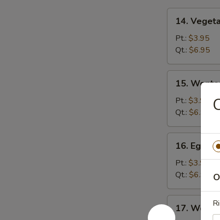
14.
14. Veget
Vegetable
Soup
Pt.:
$3.95
Qt.:
$6.95
15.
15. Wonto
Wonton
Soup
Pt.:
$3.95
Qt.:
$6.95
16.
16. Egg D
Egg
Drop
Pt.:
$3.95
Soup
Qt.:
$6.95
O
17.
Ri
17. Wonto
Wonton