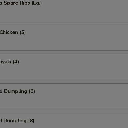
s Spare Ribs (Lg.)
 Chicken (5)
iyaki (4)
ed Dumpling (8)
d Dumpling (8)