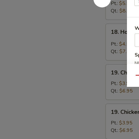
Egg
Pt.:
$5.55
Drop
Qt.:
$8.95
Soup
18.
W
18. Hot &
Hot
&
Pt.:
$4.55
Sour
Qt.:
$7.55
S
Soup
N
19.
S
19. Chick
Chicken
Qu
Noodle
Pt.:
$3.95
Soup
Qt.:
$6.95
19.
19. Chicke
Chicken
Rice
Pt.:
$3.95
Soup
Qt.:
$6.95