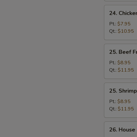
24.
24. Chicke
Chicken
Fried
Pt.:
$7.95
Rice
Qt.:
$10.95
25.
25. Beef F
Beef
Fried
Pt.:
$8.95
Rice
Qt.:
$11.95
25.
25. Shrimp
Shrimp
Fried
Pt.:
$8.95
Rice
Qt.:
$11.95
26.
26. House 
House