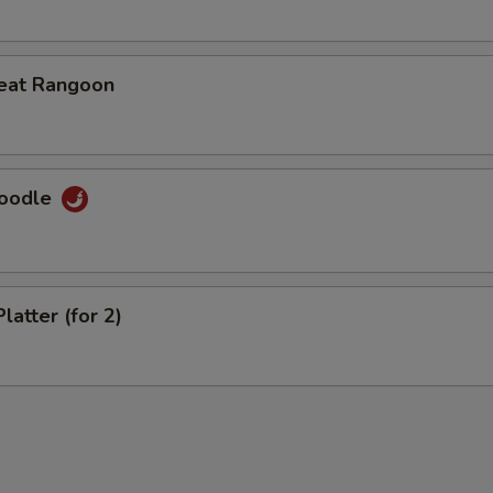
eat Rangoon
Noodle
latter (for 2)