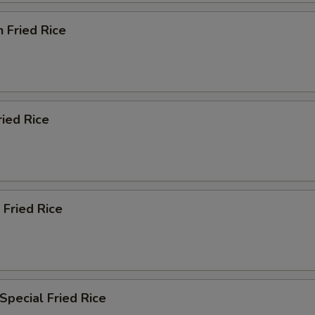
n Fried Rice
ried Rice
 Fried Rice
Special Fried Rice