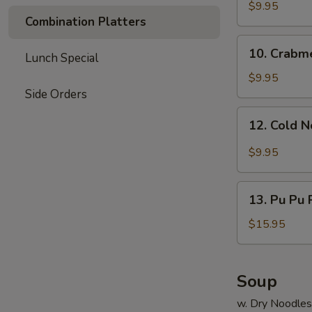
Dumpling
$9.95
Combination Platters
(8)
10.
10. Crabm
Lunch Special
Crabmeat
Rangoon
$9.95
Side Orders
12.
12. Cold 
Cold
Noodle
$9.95
13.
13. Pu Pu P
Pu
Pu
$15.95
Platter
(for
2)
Soup
w. Dry Noodles