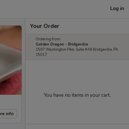
Log in
Your Order
Ordering from:
Golden Dragon - Bridgeville
1597 Washington Pike, Suite #A8 Bridgeville, PA
15017
You have no items in your cart.
re info