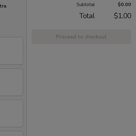
Subtotal
$0.00
tra
Total
$1.00
Proceed to checkout