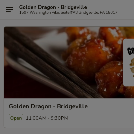
Golden Dragon - Bridgeville
1597 Washington Pike, Suite #A8 Bridgeville, PA 15017
Golden Dragon - Bridgeville
11:00AM - 9:30PM
Open