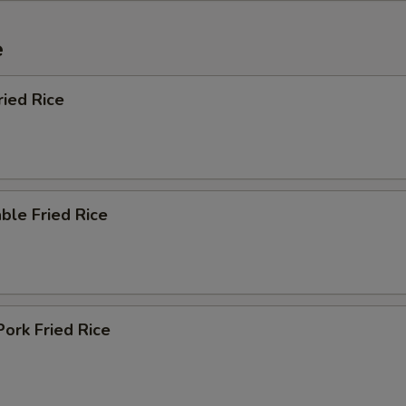
e
ried Rice
ble Fried Rice
Pork Fried Rice