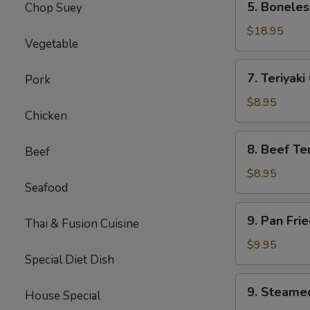
5. Boneles
Chop Suey
Boneless
Spare
$18.95
Vegetable
Ribs
(Lg.)
7.
7. Teriyaki
Pork
Teriyaki
Chicken
$8.95
Chicken
(5)
8.
8. Beef Ter
Beef
Beef
Teriyaki
$8.95
Seafood
(4)
9.
9. Pan Fri
Thai & Fusion Cuisine
Pan
Fried
$9.95
Special Diet Dish
Dumpling
(8)
9.
9. Steame
House Special
Steamed