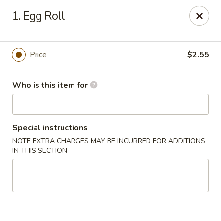
Golden Dragon - Bridgeville
1. Egg Roll
1597 Washington Pike, Suite #A8 Bridgeville, PA
15017
Pick up
ASAP
Price
$2.55
Who is this item for
Special instructions
NOTE EXTRA CHARGES MAY BE INCURRED FOR ADDITIONS
IN THIS SECTION
Golden Dragon - Bridgeville
11:00AM - 10:00PM
Open
Store info
Call us