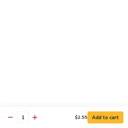
Jumbo shrimp sauteed with chopped onions, sweet basil in
Shrimp
spicy Thai sauce
$14.95
T
T 7. Thai Sweet Basil
7.
Thai
Beef:
$14.95
Sweet
Chicken:
$14.95
Basil
Shrimp:
$14.95
T
T 8. Thai Style
8.
Thai
Chicken:
$13.95
Style
Beef:
$14.95
Shrimp:
$14.95
Add to cart
$2.55
Quantity
Special Diet Dish