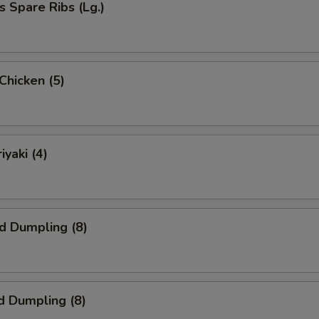
s Spare Ribs (Lg.)
 Chicken (5)
iyaki (4)
ed Dumpling (8)
d Dumpling (8)