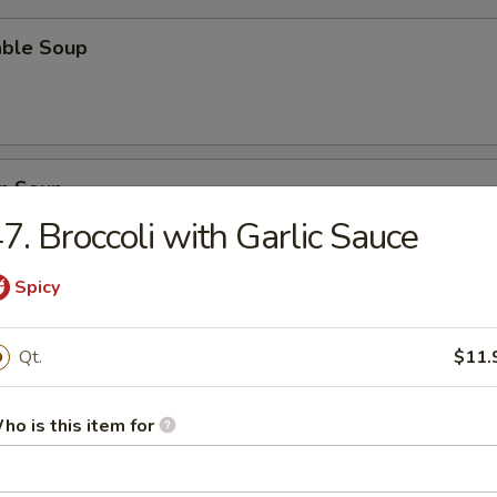
able Soup
n Soup
7. Broccoli with Garlic Sauce
Spicy
rop Soup
Qt.
$11.
ho is this item for
n Egg Drop Soup