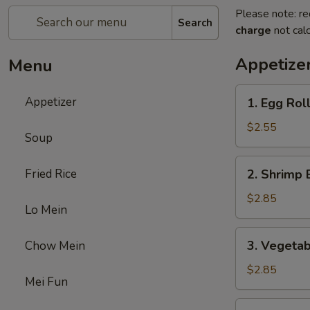
Please note: re
Search
charge
not calc
Appetize
Menu
1.
Appetizer
1. Egg Rol
Egg
Roll
$2.55
Soup
2.
Fried Rice
2. Shrimp 
Shrimp
Egg
$2.85
Lo Mein
Roll
3.
3. Vegetab
Chow Mein
Vegetable
Egg
$2.85
Mei Fun
Roll
5.