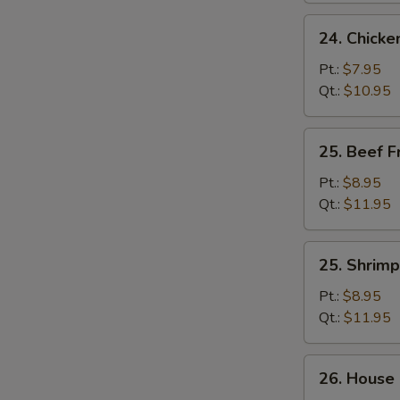
24.
24. Chicke
Chicken
Fried
Pt.:
$7.95
Rice
Qt.:
$10.95
25.
25. Beef F
Beef
Fried
Pt.:
$8.95
Rice
Qt.:
$11.95
25.
25. Shrimp
Shrimp
Fried
Pt.:
$8.95
Rice
Qt.:
$11.95
26.
26. House 
House