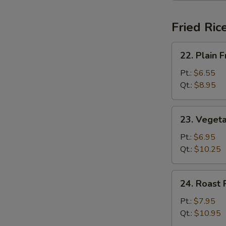
Fried Ric
22.
22. Plain F
Plain
Fried
Pt.:
$6.55
Rice
Qt.:
$8.95
23.
23. Vegeta
Vegetable
Fried
Pt.:
$6.95
Rice
Qt.:
$10.25
24.
24. Roast 
Roast
Pork
Pt.:
$7.95
Fried
Qt.:
$10.95
Rice