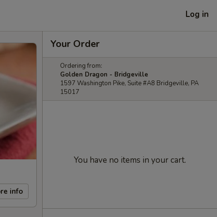
Log in
Your Order
Ordering from:
Golden Dragon - Bridgeville
1597 Washington Pike, Suite #A8 Bridgeville, PA
15017
You have no items in your cart.
re info