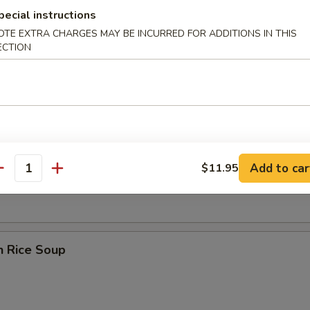
pecial instructions
OTE EXTRA CHARGES MAY BE INCURRED FOR ADDITIONS IN THIS
ECTION
 Sour Soup
en Noodle Soup
Add to car
$11.95
antity
n Rice Soup