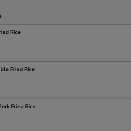
e
ried Rice
ble Fried Rice
Pork Fried Rice