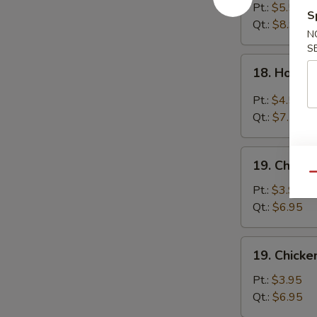
Egg
Pt.:
$5.55
S
Drop
Qt.:
$8.95
N
Soup
S
18.
18. Hot &
Hot
&
Pt.:
$4.55
Sour
Qt.:
$7.55
Soup
19.
19. Chick
Chicken
Qu
Noodle
Pt.:
$3.95
Soup
Qt.:
$6.95
19.
19. Chicke
Chicken
Rice
Pt.:
$3.95
Soup
Qt.:
$6.95