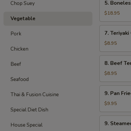
5. Boneles
Chop Suey
Boneless
Spare
$18.95
Vegetable
Ribs
(Lg.)
7.
7. Teriyaki
Pork
Teriyaki
Chicken
$8.95
Chicken
(5)
8.
8. Beef Ter
Beef
Beef
Teriyaki
$8.95
Seafood
(4)
9.
9. Pan Fri
Thai & Fusion Cuisine
Pan
Fried
$9.95
Special Diet Dish
Dumpling
(8)
9.
9. Steame
House Special
Steamed