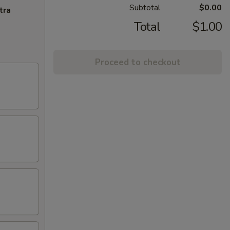
Subtotal
$0.00
tra
Total
$1.00
Proceed to checkout