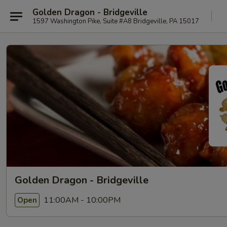
Golden Dragon - Bridgeville
1597 Washington Pike, Suite #A8 Bridgeville, PA 15017
Golden Dragon - Bridgeville
11:00AM - 10:00PM
Open