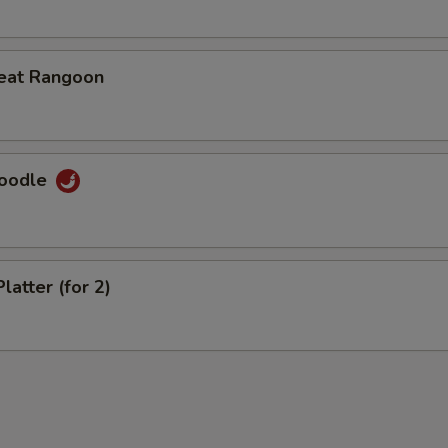
eat Rangoon
Noodle
latter (for 2)