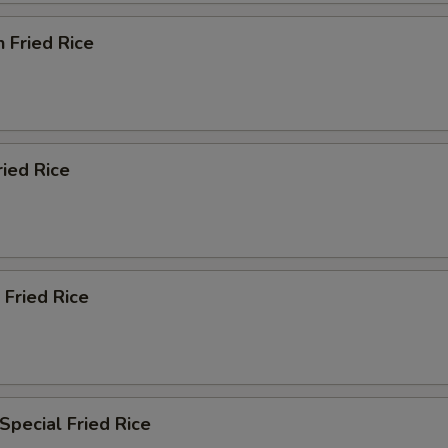
n Fried Rice
ried Rice
 Fried Rice
Special Fried Rice