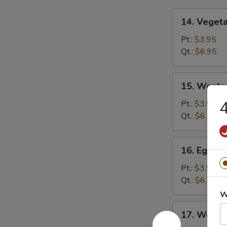
14.
14. Veget
Vegetable
Soup
Pt.:
$3.95
Qt.:
$6.95
15.
15. Wonto
Wonton
Soup
4
Pt.:
$3.95
Qt.:
$6.95
16.
16. Egg D
Egg
Drop
Pt.:
$3.95
Soup
Qt.:
$6.95
W
17.
17. Wonto
Wonton