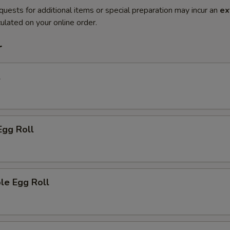
quests for additional items or special preparation may incur an
ex
ulated on your online order.
r
l
Egg Roll
le Egg Roll