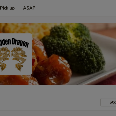
Pick up
ASAP
Sto