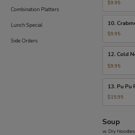
Dumpling
$9.95
Combination Platters
(8)
10.
10. Crabm
Lunch Special
Crabmeat
Rangoon
$9.95
Side Orders
12.
12. Cold 
Cold
Noodle
$9.95
13.
13. Pu Pu P
Pu
Pu
$15.95
Platter
(for
2)
Soup
w. Dry Noodles