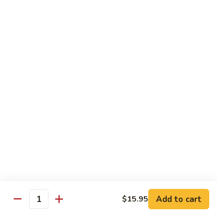
Jumbo shrimp sauteed with chopped onions, sweet basil in
Shrimp
spicy Thai sauce
$14.95
T
T 7. Thai Sweet Basil
7.
Thai
Beef:
$14.95
Sweet
Chicken:
$14.95
Basil
Shrimp:
$14.95
T
T 8. Thai Style
8.
Thai
Chicken:
$13.95
Style
Beef:
$14.95
Shrimp:
$14.95
Add to cart
$15.95
Quantity
Special Diet Dish