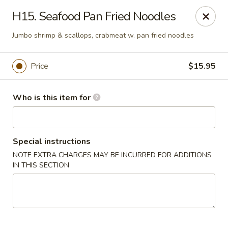
Golden Dragon - Bridgeville
H15. Seafood Pan Fried Noodles
1597 Washington Pike, Suite #A8 Bridgeville, PA
15017
Jumbo shrimp & scallops, crabmeat w. pan fried noodles
Pick up
ASAP
Price
$15.95
Who is this item for
Special instructions
NOTE EXTRA CHARGES MAY BE INCURRED FOR ADDITIONS
IN THIS SECTION
Golden Dragon - Bridgeville
11:00AM - 9:30PM
Open
Store info
Call us