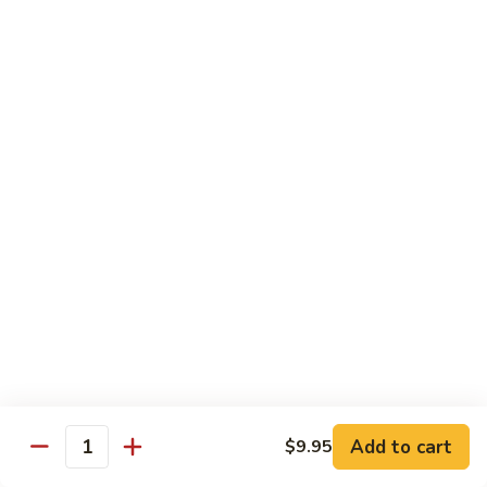
Jumbo shrimp sauteed with chopped onions, sweet basil in
Shrimp
spicy Thai sauce
$14.95
T
T 7. Thai Sweet Basil
7.
Thai
Beef:
$14.95
Sweet
Chicken:
$14.95
Basil
Shrimp:
$14.95
T
T 8. Thai Style
8.
Thai
Chicken:
$13.95
Style
Beef:
$14.95
Shrimp:
$14.95
Add to cart
$9.95
Quantity
Special Diet Dish