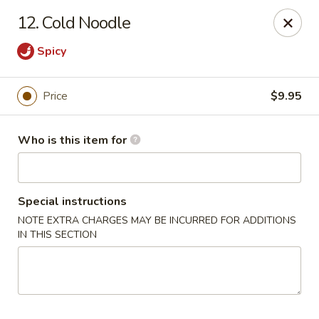
Golden Dragon - Bridgeville
12. Cold Noodle
1597 Washington Pike, Suite #A8 Bridgeville, PA
15017
Spicy
Pick up
ASAP
Price
$9.95
Who is this item for
Special instructions
NOTE EXTRA CHARGES MAY BE INCURRED FOR ADDITIONS
IN THIS SECTION
Golden Dragon - Bridgeville
11:00AM - 10:00PM
Open
Store info
Call us