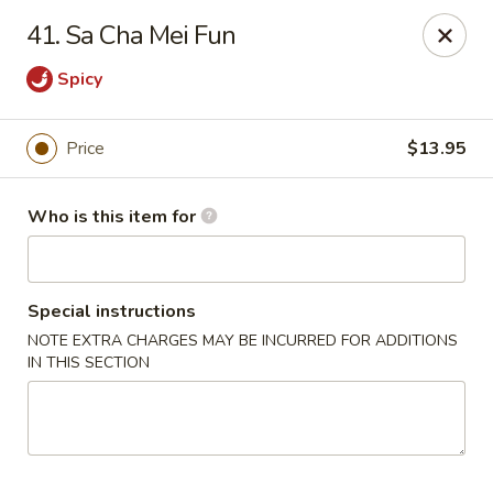
Golden Dragon - Bridgeville
41. Sa Cha Mei Fun
1597 Washington Pike, Suite #A8 Bridgeville, PA
15017
Spicy
Pick up
ASAP
Price
$13.95
Who is this item for
Special instructions
NOTE EXTRA CHARGES MAY BE INCURRED FOR ADDITIONS
IN THIS SECTION
Golden Dragon - Bridgeville
11:00AM - 10:00PM
Open
Store info
Call us