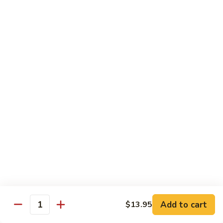
Jumbo shrimp sauteed with chopped onions, sweet basil in
Shrimp
spicy Thai sauce
$14.95
T
T 7. Thai Sweet Basil
7.
Thai
Beef:
$14.95
Sweet
Chicken:
$14.95
Basil
Shrimp:
$14.95
T
T 8. Thai Style
8.
Thai
Chicken:
$13.95
Style
Beef:
$14.95
Shrimp:
$14.95
Add to cart
$13.95
Quantity
Special Diet Dish