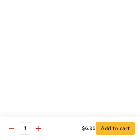
Jumbo shrimp sauteed with chopped onions, sweet basil in
Shrimp
spicy Thai sauce
$14.95
T
T 7. Thai Sweet Basil
7.
Thai
Beef:
$14.95
Sweet
Chicken:
$14.95
Basil
Shrimp:
$14.95
T
T 8. Thai Style
8.
Thai
Chicken:
$13.95
Style
Beef:
$14.95
Shrimp:
$14.95
Add to cart
$6.95
Quantity
Special Diet Dish