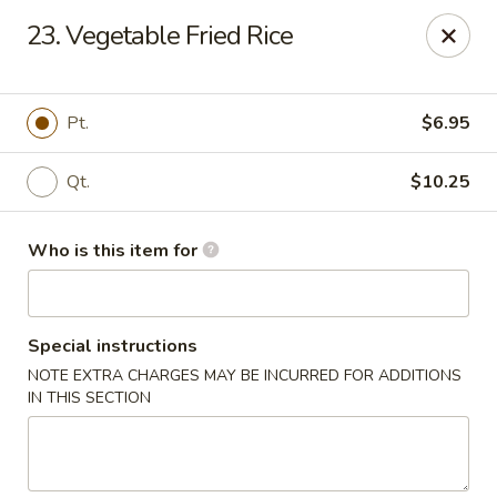
Golden Dragon - Bridgeville
23. Vegetable Fried Rice
1597 Washington Pike, Suite #A8 Bridgeville, PA
15017
Pick up
Select Time
Pt.
$6.95
Qt.
$10.25
Who is this item for
Special instructions
NOTE EXTRA CHARGES MAY BE INCURRED FOR ADDITIONS
Golden Dragon - Bridgeville
IN THIS SECTION
Opens at 11:00AM
Closed
Store info
Call us