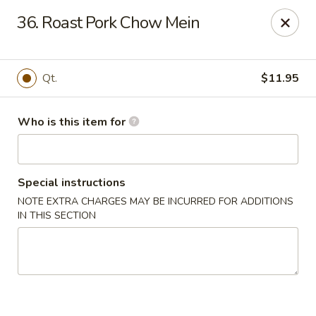
Golden Dragon - Bridgeville
36. Roast Pork Chow Mein
1597 Washington Pike, Suite #A8 Bridgeville, PA
15017
Pick up
Select Time
Qt.
$11.95
Who is this item for
Special instructions
NOTE EXTRA CHARGES MAY BE INCURRED FOR ADDITIONS
IN THIS SECTION
Golden Dragon - Bridgeville
Opens at 11:00AM
Closed
Store info
Call us