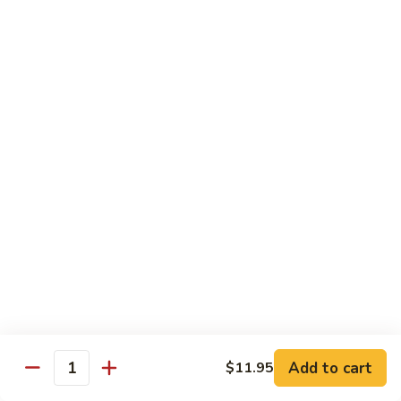
Jumbo shrimp sauteed with chopped onions, sweet basil in
Shrimp
spicy Thai sauce
$14.95
T
T 7. Thai Sweet Basil
7.
Thai
Beef:
$14.95
Sweet
Chicken:
$14.95
Basil
Shrimp:
$14.95
T
T 8. Thai Style
8.
Thai
Chicken:
$13.95
Style
Beef:
$14.95
Shrimp:
$14.95
Add to cart
$11.95
Quantity
Special Diet Dish