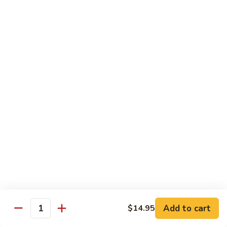
Jumbo shrimp sauteed with chopped onions, sweet basil in
Shrimp
spicy Thai sauce
$14.95
T
T 7. Thai Sweet Basil
7.
Thai
Beef:
$14.95
Sweet
Chicken:
$14.95
Basil
Shrimp:
$14.95
T
T 8. Thai Style
8.
Thai
Chicken:
$13.95
Style
Beef:
$14.95
Shrimp:
$14.95
Add to cart
$14.95
Quantity
Special Diet Dish