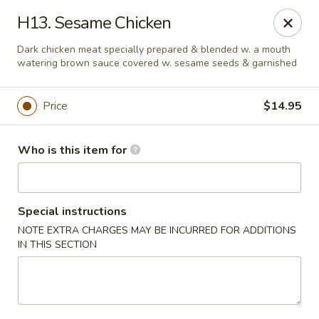
Golden Dragon - Bridgeville
H13. Sesame Chicken
1597 Washington Pike, Suite #A8 Bridgeville, PA
15017
Dark chicken meat specially prepared & blended w. a mouth
watering brown sauce covered w. sesame seeds & garnished
Pick up
ASAP
Price
$14.95
Who is this item for
Special instructions
NOTE EXTRA CHARGES MAY BE INCURRED FOR ADDITIONS
IN THIS SECTION
Golden Dragon - Bridgeville
11:00AM - 9:30PM
Open
Store info
Call us