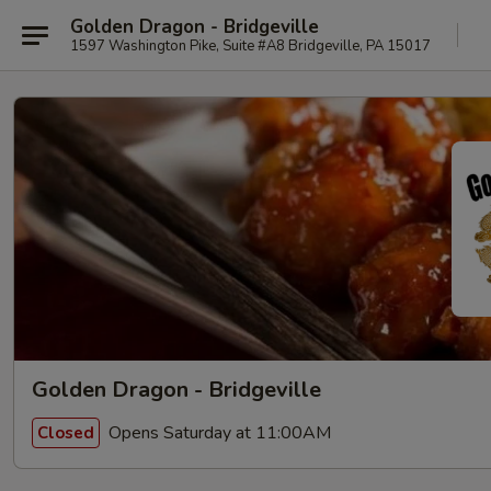
Golden Dragon - Bridgeville
1597 Washington Pike, Suite #A8 Bridgeville, PA 15017
Golden Dragon - Bridgeville
Opens Saturday at 11:00AM
Closed