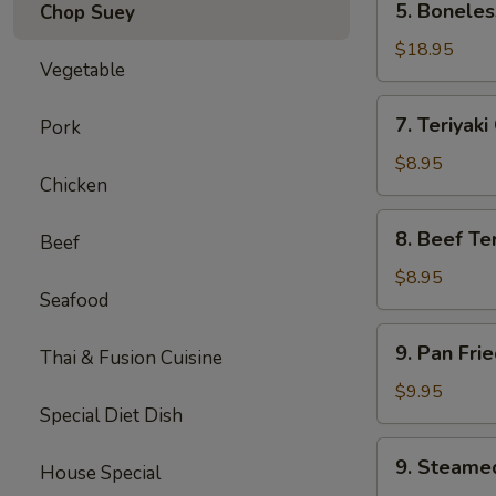
5. Boneles
Chop Suey
Boneless
Spare
$18.95
Vegetable
Ribs
(Lg.)
7.
7. Teriyaki
Pork
Teriyaki
Chicken
$8.95
Chicken
(5)
8.
8. Beef Ter
Beef
Beef
Teriyaki
$8.95
Seafood
(4)
9.
9. Pan Fri
Thai & Fusion Cuisine
Pan
Fried
$9.95
Special Diet Dish
Dumpling
(8)
9.
9. Steame
House Special
Steamed