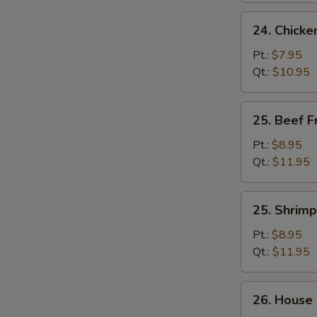
24.
24. Chicke
Chicken
Fried
Pt.:
$7.95
Rice
Qt.:
$10.95
25.
25. Beef F
Beef
Fried
Pt.:
$8.95
Rice
Qt.:
$11.95
25.
25. Shrimp
Shrimp
Fried
Pt.:
$8.95
Rice
Qt.:
$11.95
26.
26. House 
House