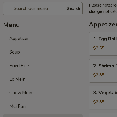
Please note: re
Search
charge
not calc
Appetize
Menu
1.
Appetizer
1. Egg Rol
Egg
Roll
$2.55
Soup
2.
Fried Rice
2. Shrimp 
Shrimp
Egg
$2.85
Lo Mein
Roll
3.
3. Vegetab
Chow Mein
Vegetable
Egg
$2.85
Mei Fun
Roll
5.