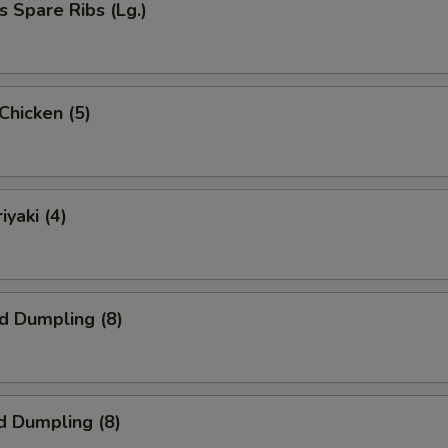
s Spare Ribs (Lg.)
 Chicken (5)
iyaki (4)
ed Dumpling (8)
d Dumpling (8)