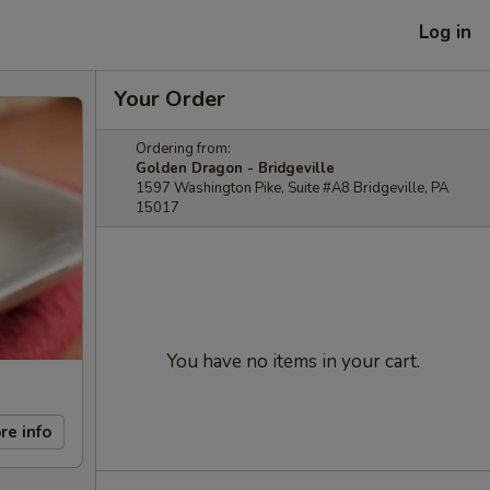
Log in
Your Order
Ordering from:
Golden Dragon - Bridgeville
1597 Washington Pike, Suite #A8 Bridgeville, PA
15017
You have no items in your cart.
re info