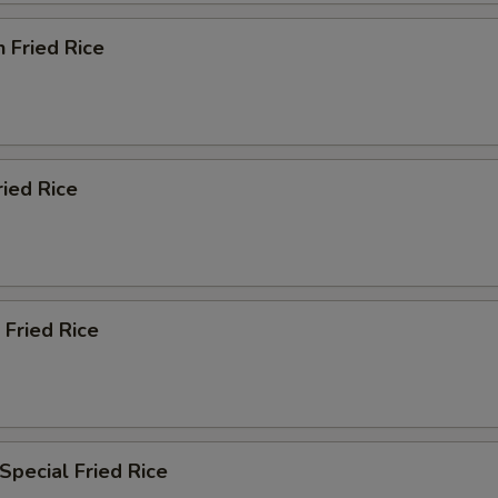
n Fried Rice
ried Rice
 Fried Rice
Special Fried Rice