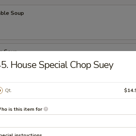
able Soup
n Soup
5. House Special Chop Suey
rop Soup
Qt.
$14.
ho is this item for
n Egg Drop Soup
pecial instructions