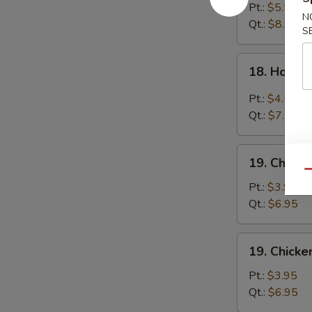
Egg
Pt.:
$5.55
N
Drop
Qt.:
$8.95
S
Soup
18.
18. Hot &
Hot
&
Pt.:
$4.55
Sour
Qt.:
$7.55
Soup
19.
19. Chick
Chicken
Qu
Noodle
Pt.:
$3.95
Soup
Qt.:
$6.95
19.
19. Chicke
Chicken
Rice
Pt.:
$3.95
Soup
Qt.:
$6.95