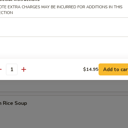
OTE EXTRA CHARGES MAY BE INCURRED FOR ADDITIONS IN THIS
ECTION
 Sour Soup
en Noodle Soup
Add to car
$14.95
antity
n Rice Soup