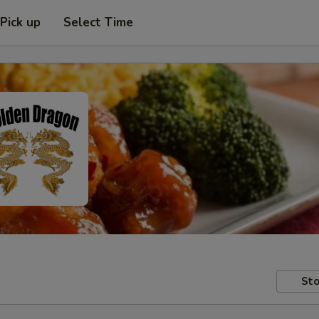
Pick up
Select Time
Sto