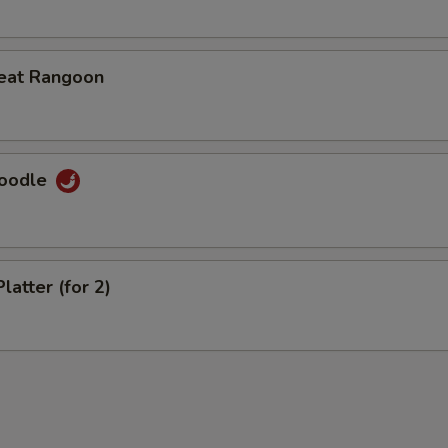
eat Rangoon
Noodle
latter (for 2)