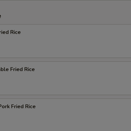
e
ried Rice
ble Fried Rice
Pork Fried Rice