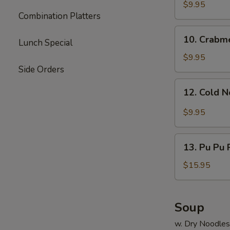
Dumpling
$9.95
Combination Platters
(8)
10.
10. Crabm
Lunch Special
Crabmeat
Rangoon
$9.95
Side Orders
12.
12. Cold 
Cold
Noodle
$9.95
13.
13. Pu Pu P
Pu
Pu
$15.95
Platter
(for
2)
Soup
w. Dry Noodles