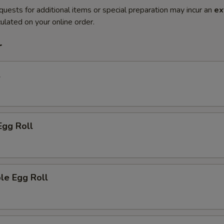
quests for additional items or special preparation may incur an
ex
ulated on your online order.
r
l
Egg Roll
le Egg Roll