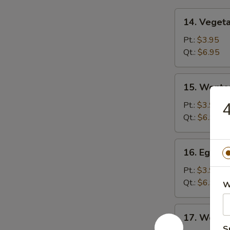
14.
14. Veget
Vegetable
Soup
Pt.:
$3.95
Qt.:
$6.95
15.
15. Wonto
Wonton
Soup
4
Pt.:
$3.95
Qt.:
$6.95
16.
16. Egg D
Egg
Drop
Pt.:
$3.95
Soup
Qt.:
$6.95
W
17.
17. Wonto
Wonton
S