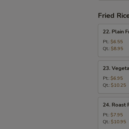
Fried Ric
22.
22. Plain F
Plain
Fried
Pt.:
$6.55
Rice
Qt.:
$8.95
23.
23. Vegeta
Vegetable
Fried
Pt.:
$6.95
Rice
Qt.:
$10.25
24.
24. Roast 
Roast
Pork
Pt.:
$7.95
Fried
Qt.:
$10.95
Rice