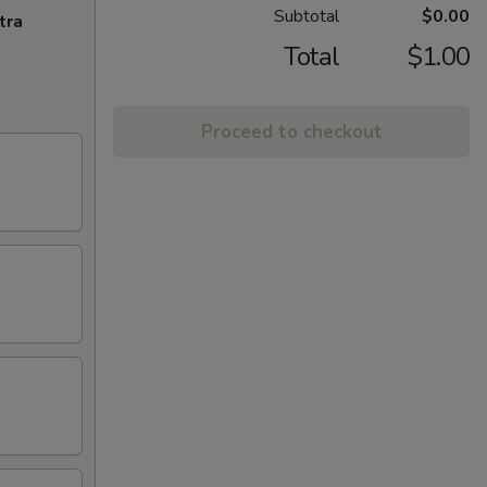
Subtotal
$0.00
tra
Total
$1.00
Proceed to checkout