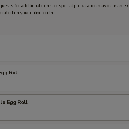
quests for additional items or special preparation may incur an
ex
ulated on your online order.
r
l
Egg Roll
le Egg Roll