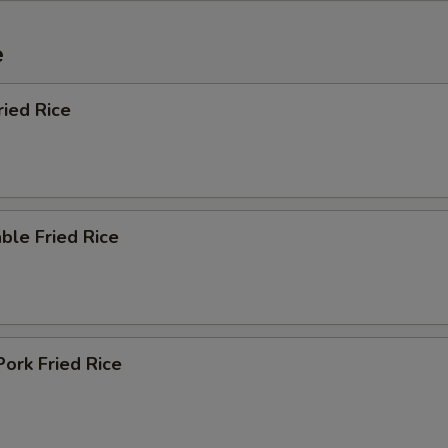
e
ried Rice
ble Fried Rice
Pork Fried Rice