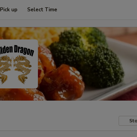
Pick up
Select Time
Sto