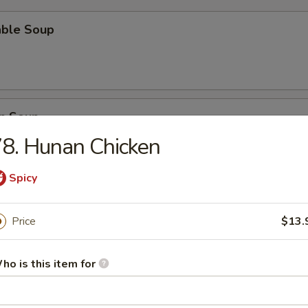
able Soup
n Soup
8. Hunan Chicken
Spicy
rop Soup
Price
$13.
ho is this item for
n Egg Drop Soup