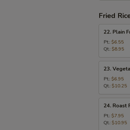
Fried Ric
22.
22. Plain F
Plain
Fried
Pt.:
$6.55
Rice
Qt.:
$8.95
23.
23. Vegeta
Vegetable
Fried
Pt.:
$6.95
Rice
Qt.:
$10.25
24.
24. Roast 
Roast
Pork
Pt.:
$7.95
Fried
Qt.:
$10.95
Rice