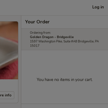
Log in
Your Order
Ordering from:
Golden Dragon - Bridgeville
1597 Washington Pike, Suite #A8 Bridgeville, PA
15017
You have no items in your cart.
re info