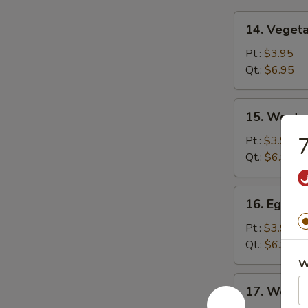
14.
14. Veget
Vegetable
Soup
Pt.:
$3.95
Qt.:
$6.95
15.
15. Wonto
Wonton
Soup
7
Pt.:
$3.95
Qt.:
$6.95
16.
16. Egg D
Egg
Drop
Pt.:
$3.95
Soup
Qt.:
$6.95
W
17.
17. Wonto
Wonton