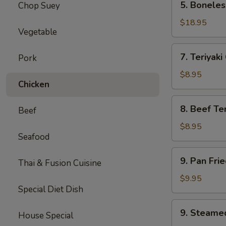
5. Boneles
Chop Suey
Boneless
Spare
$18.95
Vegetable
Ribs
(Lg.)
7.
7. Teriyaki
Pork
Teriyaki
Chicken
$8.95
Chicken
(5)
8.
8. Beef Ter
Beef
Beef
Teriyaki
$8.95
Seafood
(4)
9.
9. Pan Fri
Thai & Fusion Cuisine
Pan
Fried
$9.95
Special Diet Dish
Dumpling
(8)
9.
9. Steame
House Special
Steamed