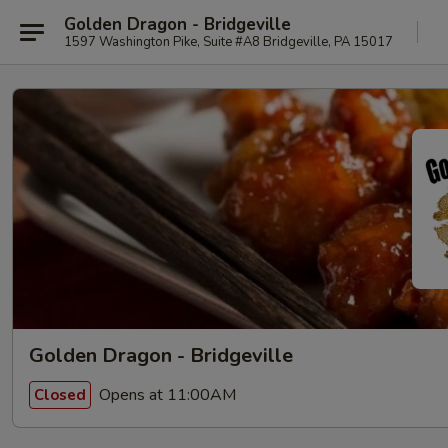
Golden Dragon - Bridgeville
1597 Washington Pike, Suite #A8 Bridgeville, PA 15017
Golden Dragon - Bridgeville
Opens at 11:00AM
Closed