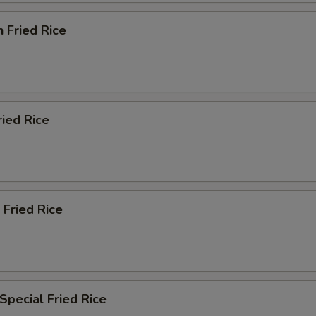
n Fried Rice
ried Rice
 Fried Rice
Special Fried Rice