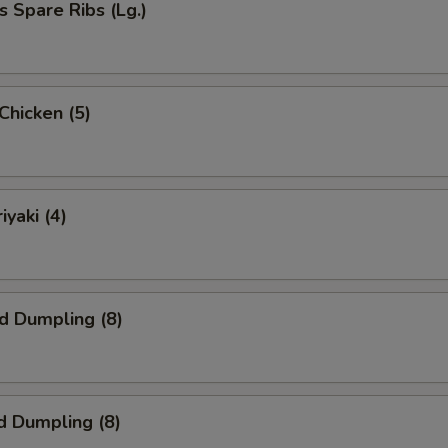
s Spare Ribs (Lg.)
 Chicken (5)
iyaki (4)
ed Dumpling (8)
d Dumpling (8)