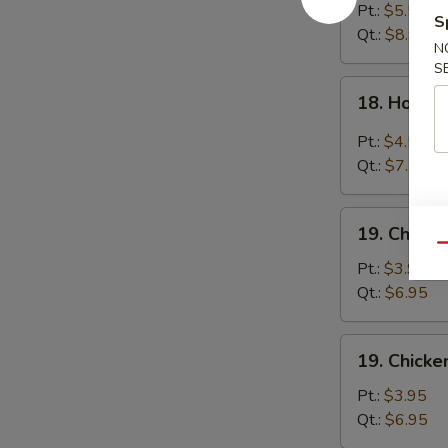
Egg
Pt.:
$5.55
S
Drop
Qt.:
$8.95
N
Soup
S
18.
18. Hot &
Hot
&
Pt.:
$4.55
Sour
Qt.:
$7.55
Soup
19.
19. Chick
Chicken
Qu
Noodle
Pt.:
$3.95
Soup
Qt.:
$6.95
19.
19. Chicke
Chicken
Rice
Pt.:
$3.95
Soup
Qt.:
$6.95