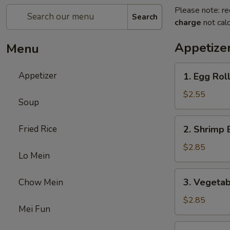
Please note: re
Search
charge
not calc
Appetize
Menu
1.
Appetizer
1. Egg Rol
Egg
Roll
$2.55
Soup
2.
Fried Rice
2. Shrimp 
Shrimp
Egg
$2.85
Lo Mein
Roll
3.
3. Vegetab
Chow Mein
Vegetable
Egg
$2.85
Mei Fun
Roll
5.