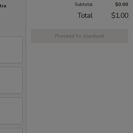
Subtotal
$0.00
tra
Total
$1.00
Proceed to checkout