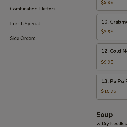
Dumpling
$9.95
Combination Platters
(8)
10.
10. Crabm
Lunch Special
Crabmeat
Rangoon
$9.95
Side Orders
12.
12. Cold 
Cold
Noodle
$9.95
13.
13. Pu Pu P
Pu
Pu
$15.95
Platter
(for
2)
Soup
w. Dry Noodles