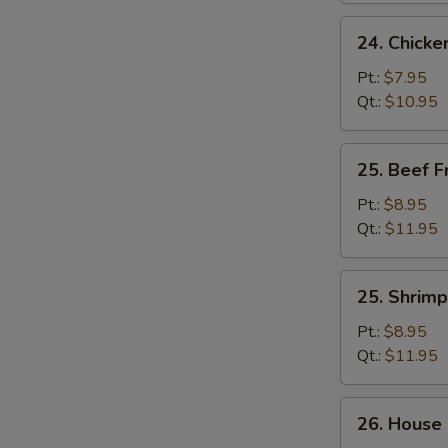
24.
24. Chicke
Chicken
Fried
Pt.:
$7.95
Rice
Qt.:
$10.95
25.
25. Beef F
Beef
Fried
Pt.:
$8.95
Rice
Qt.:
$11.95
25.
25. Shrimp
Shrimp
Fried
Pt.:
$8.95
Rice
Qt.:
$11.95
26.
26. House 
House