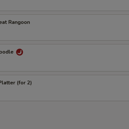
eat Rangoon
Noodle
latter (for 2)