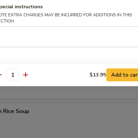
pecial instructions
OTE EXTRA CHARGES MAY BE INCURRED FOR ADDITIONS IN THIS
ECTION
 Sour Soup
en Noodle Soup
Add to car
$13.95
antity
n Rice Soup