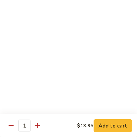
Jumbo shrimp sauteed with chopped onions, sweet basil in
Shrimp
spicy Thai sauce
$14.95
T
T 7. Thai Sweet Basil
7.
Thai
Beef:
$14.95
Sweet
Chicken:
$14.95
Basil
Shrimp:
$14.95
T
T 8. Thai Style
8.
Thai
Chicken:
$13.95
Style
Beef:
$14.95
Shrimp:
$14.95
Add to cart
$13.95
Quantity
Special Diet Dish