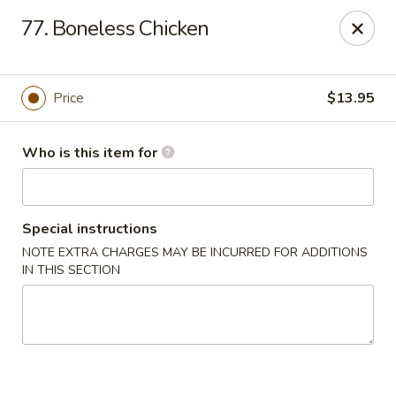
Golden Dragon - Bridgeville
77. Boneless Chicken
1597 Washington Pike, Suite #A8 Bridgeville, PA
15017
Pick up
ASAP
Price
$13.95
Who is this item for
Special instructions
NOTE EXTRA CHARGES MAY BE INCURRED FOR ADDITIONS
IN THIS SECTION
Golden Dragon - Bridgeville
11:00AM - 10:00PM
Open
Store info
Call us