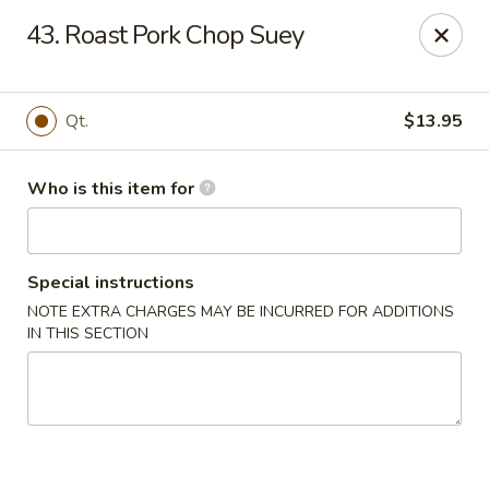
Golden Dragon - Bridgeville
43. Roast Pork Chop Suey
1597 Washington Pike, Suite #A8 Bridgeville, PA
15017
Pick up
ASAP
Qt.
$13.95
Who is this item for
Special instructions
NOTE EXTRA CHARGES MAY BE INCURRED FOR ADDITIONS
IN THIS SECTION
Golden Dragon - Bridgeville
11:00AM - 10:00PM
Open
Store info
Call us