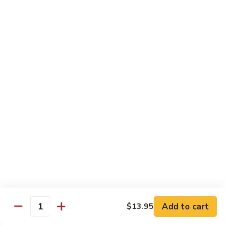
Jumbo shrimp sauteed with chopped onions, sweet basil in
Shrimp
spicy Thai sauce
$14.95
T
T 7. Thai Sweet Basil
7.
Thai
Beef:
$14.95
Sweet
Chicken:
$14.95
Basil
Shrimp:
$14.95
T
T 8. Thai Style
8.
Thai
Chicken:
$13.95
Style
Beef:
$14.95
Shrimp:
$14.95
Add to cart
$13.95
Quantity
Special Diet Dish