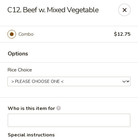
Golden Dragon - Bridgeville
C12. Beef w. Mixed Vegetable
1597 Washington Pike, Suite #A8 Bridgeville, PA
15017
Pick up
ASAP
Combo
$12.75
Options
Rice Choice
Golden Dragon - Bridgeville
Who is this item for
11:00AM - 10:00PM
Open
Store info
Call us
Special instructions