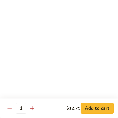
Jumbo shrimp sauteed with chopped onions, sweet basil in
Shrimp
spicy Thai sauce
$14.95
T
T 7. Thai Sweet Basil
7.
Thai
Beef:
$14.95
Sweet
Chicken:
$14.95
Basil
Shrimp:
$14.95
T
T 8. Thai Style
8.
Thai
Chicken:
$13.95
Style
Beef:
$14.95
Shrimp:
$14.95
Add to cart
$12.75
Quantity
Special Diet Dish