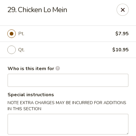
Golden Dragon - Bridgeville
29. Chicken Lo Mein
1597 Washington Pike, Suite #A8 Bridgeville, PA
15017
Pick up
ASAP
Pt.
$7.95
Qt.
$10.95
Who is this item for
Special instructions
NOTE EXTRA CHARGES MAY BE INCURRED FOR ADDITIONS
Golden Dragon - Bridgeville
IN THIS SECTION
11:00AM - 9:30PM
Open
Store info
Call us