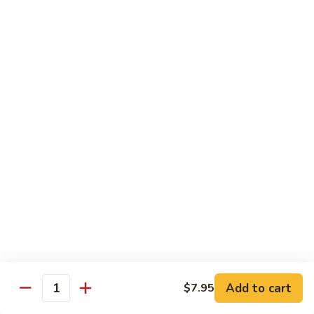
Jumbo shrimp sauteed with chopped onions, sweet basil in
Shrimp
spicy Thai sauce
$14.95
T
T 7. Thai Sweet Basil
7.
Thai
Beef:
$14.95
Sweet
Chicken:
$14.95
Basil
Shrimp:
$14.95
T
T 8. Thai Style
8.
Thai
Chicken:
$13.95
Style
Beef:
$14.95
Shrimp:
$14.95
Add to cart
$7.95
Quantity
Special Diet Dish