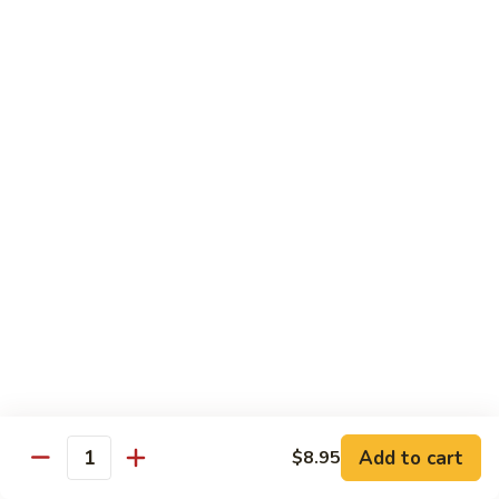
Jumbo shrimp sauteed with chopped onions, sweet basil in
Shrimp
spicy Thai sauce
$14.95
T
T 7. Thai Sweet Basil
7.
Thai
Beef:
$14.95
Sweet
Chicken:
$14.95
Basil
Shrimp:
$14.95
T
T 8. Thai Style
8.
Thai
Chicken:
$13.95
Style
Beef:
$14.95
Shrimp:
$14.95
Add to cart
$8.95
Quantity
Special Diet Dish