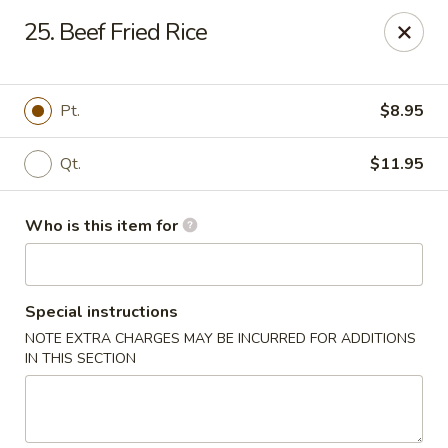
Golden Dragon - Bridgeville
25. Beef Fried Rice
1597 Washington Pike, Suite #A8 Bridgeville, PA
15017
Pick up
Select Time
Pt.
$8.95
Qt.
$11.95
Who is this item for
Special instructions
NOTE EXTRA CHARGES MAY BE INCURRED FOR ADDITIONS
Golden Dragon - Bridgeville
IN THIS SECTION
Opens at 11:30AM
Closed
Store info
Call us