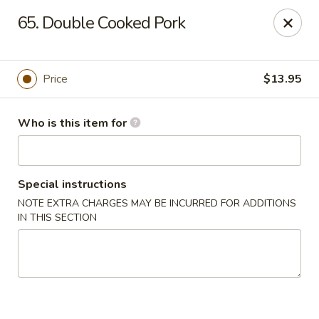
Golden Dragon - Bridgeville
65. Double Cooked Pork
1597 Washington Pike, Suite #A8 Bridgeville, PA
15017
Pick up
ASAP
Price
$13.95
Who is this item for
Special instructions
NOTE EXTRA CHARGES MAY BE INCURRED FOR ADDITIONS
IN THIS SECTION
Golden Dragon - Bridgeville
11:00AM - 9:30PM
Open
Store info
Call us