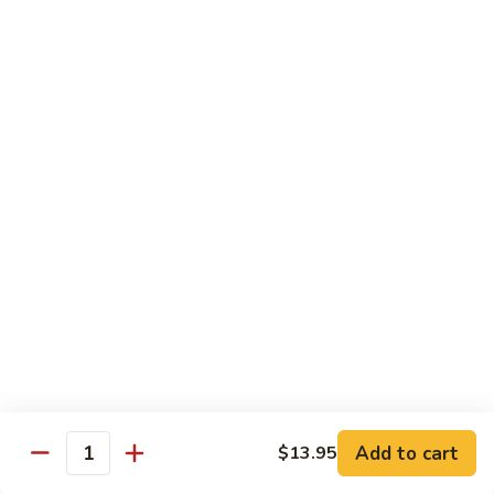
Jumbo shrimp sauteed with chopped onions, sweet basil in
Shrimp
spicy Thai sauce
$14.95
T
T 7. Thai Sweet Basil
7.
Thai
Beef:
$14.95
Sweet
Chicken:
$14.95
Basil
Shrimp:
$14.95
T
T 8. Thai Style
8.
Thai
Chicken:
$13.95
Style
Beef:
$14.95
Shrimp:
$14.95
Add to cart
$13.95
Quantity
Special Diet Dish