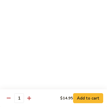
Jumbo shrimp sauteed with chopped onions, sweet basil in
Shrimp
spicy Thai sauce
$14.95
T
T 7. Thai Sweet Basil
7.
Thai
Beef:
$14.95
Sweet
Chicken:
$14.95
Basil
Shrimp:
$14.95
T
T 8. Thai Style
8.
Thai
Chicken:
$13.95
Style
Beef:
$14.95
Shrimp:
$14.95
Add to cart
$14.95
Quantity
Special Diet Dish