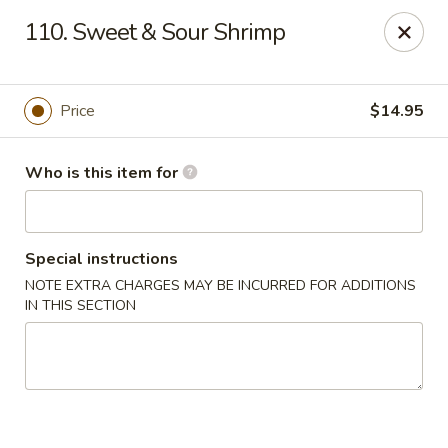
Golden Dragon - Bridgeville
110. Sweet & Sour Shrimp
1597 Washington Pike, Suite #A8 Bridgeville, PA
15017
Pick up
ASAP
Price
$14.95
Who is this item for
Special instructions
NOTE EXTRA CHARGES MAY BE INCURRED FOR ADDITIONS
IN THIS SECTION
Golden Dragon - Bridgeville
11:00AM - 10:00PM
Open
Store info
Call us