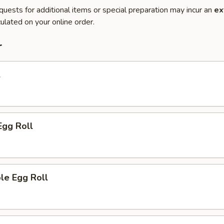
quests for additional items or special preparation may incur an
ex
ulated on your online order.
r
l
Egg Roll
le Egg Roll