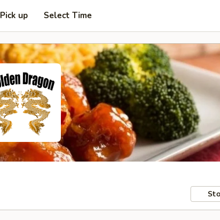
Pick up
Select Time
Sto