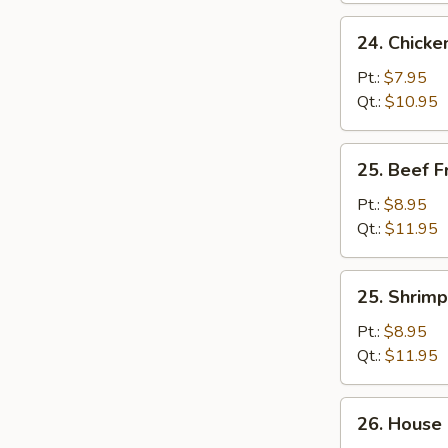
24.
24. Chicke
Chicken
Fried
Pt.:
$7.95
Rice
Qt.:
$10.95
25.
25. Beef F
Beef
Fried
Pt.:
$8.95
Rice
Qt.:
$11.95
25.
25. Shrimp
Shrimp
Fried
Pt.:
$8.95
Rice
Qt.:
$11.95
26.
26. House 
House