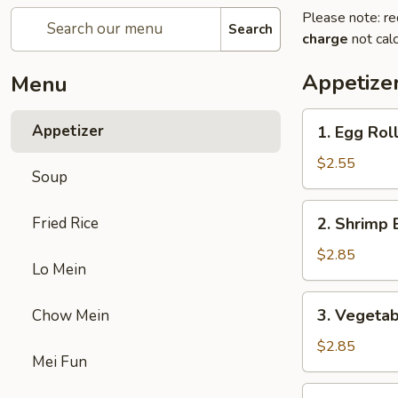
Please note: re
Search
charge
not calc
Appetize
Menu
1.
Appetizer
1. Egg Rol
Egg
Roll
$2.55
Soup
2.
Fried Rice
2. Shrimp 
Shrimp
Egg
$2.85
Lo Mein
Roll
3.
3. Vegetab
Chow Mein
Vegetable
Egg
$2.85
Mei Fun
Roll
5.