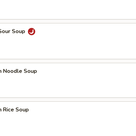
 Sour Soup
en Noodle Soup
n Rice Soup