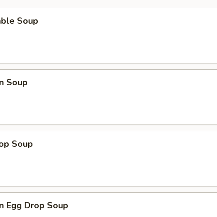
able Soup
n Soup
rop Soup
n Egg Drop Soup