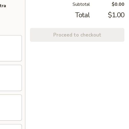
Subtotal
$0.00
tra
Total
$1.00
Proceed to checkout