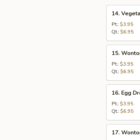
14.
14. Veget
Vegetable
Soup
Pt.:
$3.95
Qt.:
$6.95
15.
15. Wonto
Wonton
Soup
Pt.:
$3.95
Qt.:
$6.95
16.
16. Egg D
Egg
Drop
Pt.:
$3.95
Soup
Qt.:
$6.95
17.
17. Wonto
Wonton