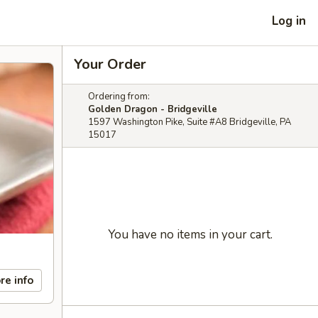
Log in
Your Order
Ordering from:
Golden Dragon - Bridgeville
1597 Washington Pike, Suite #A8 Bridgeville, PA
15017
You have no items in your cart.
re info