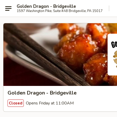
Golden Dragon - Bridgeville
1597 Washington Pike, Suite #A8 Bridgeville, PA 15017
Golden Dragon - Bridgeville
Opens Friday at 11:00AM
Closed