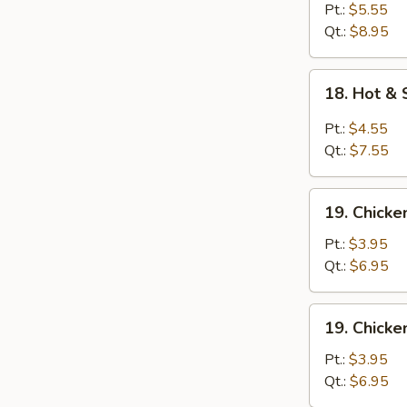
Egg
Pt.:
$5.55
Drop
Qt.:
$8.95
Soup
18.
18. Hot &
Hot
&
Pt.:
$4.55
Sour
Qt.:
$7.55
Soup
19.
19. Chick
Chicken
Noodle
Pt.:
$3.95
Soup
Qt.:
$6.95
19.
19. Chicke
Chicken
Rice
Pt.:
$3.95
Soup
Qt.:
$6.95