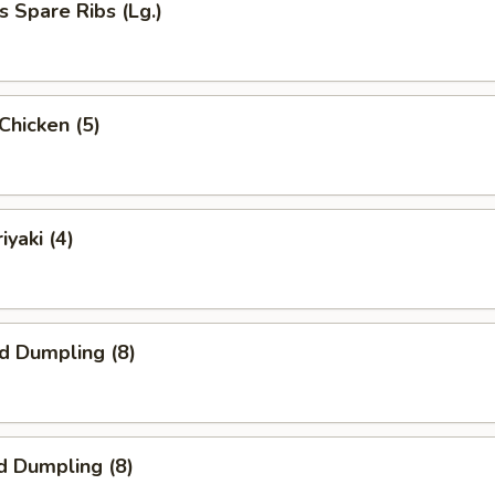
s Spare Ribs (Lg.)
 Chicken (5)
iyaki (4)
ed Dumpling (8)
d Dumpling (8)