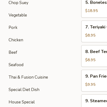
5. Boneles
Chop Suey
Boneless
Spare
$18.95
Vegetable
Ribs
(Lg.)
7.
7. Teriyaki
Pork
Teriyaki
Chicken
$8.95
Chicken
(5)
8.
8. Beef Ter
Beef
Beef
Teriyaki
$8.95
Seafood
(4)
9.
9. Pan Fri
Thai & Fusion Cuisine
Pan
Fried
$9.95
Special Diet Dish
Dumpling
(8)
9.
9. Steame
House Special
Steamed