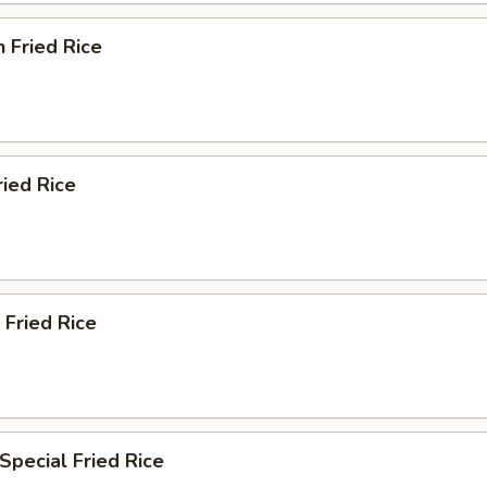
n Fried Rice
ried Rice
 Fried Rice
Special Fried Rice