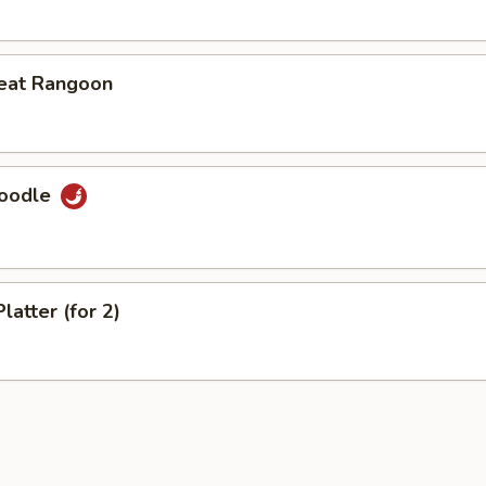
eat Rangoon
Noodle
latter (for 2)