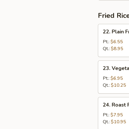
Fried Ric
22.
22. Plain F
Plain
Fried
Pt.:
$6.55
Rice
Qt.:
$8.95
23.
23. Vegeta
Vegetable
Fried
Pt.:
$6.95
Rice
Qt.:
$10.25
24.
24. Roast 
Roast
Pork
Pt.:
$7.95
Fried
Qt.:
$10.95
Rice