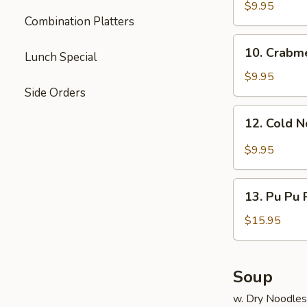
Dumpling
$9.95
Combination Platters
(8)
10.
10. Crabm
Lunch Special
Crabmeat
Rangoon
$9.95
Side Orders
12.
12. Cold 
Cold
Noodle
$9.95
13.
13. Pu Pu P
Pu
Pu
$15.95
Platter
(for
2)
Soup
w. Dry Noodles