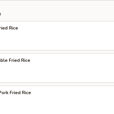
e
ried Rice
ble Fried Rice
Pork Fried Rice