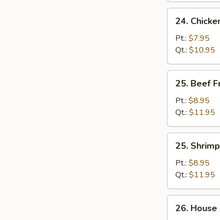
24.
24. Chicke
Chicken
Fried
Pt.:
$7.95
Rice
Qt.:
$10.95
25.
25. Beef F
Beef
Fried
Pt.:
$8.95
Rice
Qt.:
$11.95
25.
25. Shrimp
Shrimp
Fried
Pt.:
$8.95
Rice
Qt.:
$11.95
26.
26. House 
House