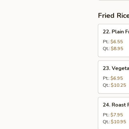
Fried Ric
22.
22. Plain F
Plain
Fried
Pt.:
$6.55
Rice
Qt.:
$8.95
23.
23. Vegeta
Vegetable
Fried
Pt.:
$6.95
Rice
Qt.:
$10.25
24.
24. Roast 
Roast
Pork
Pt.:
$7.95
Fried
Qt.:
$10.95
Rice