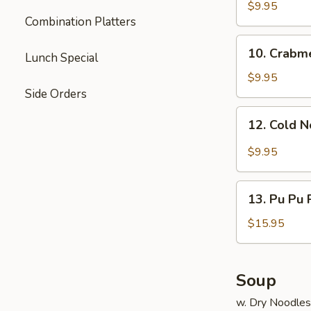
Dumpling
$9.95
Combination Platters
(8)
10.
10. Crabm
Lunch Special
Crabmeat
Rangoon
$9.95
Side Orders
12.
12. Cold 
Cold
Noodle
$9.95
13.
13. Pu Pu P
Pu
Pu
$15.95
Platter
(for
2)
Soup
w. Dry Noodles