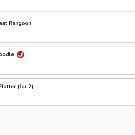
eat Rangoon
Noodle
latter (for 2)