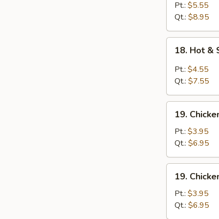
Egg
Pt.:
$5.55
Drop
Qt.:
$8.95
Soup
18.
18. Hot &
Hot
&
Pt.:
$4.55
Sour
Qt.:
$7.55
Soup
19.
19. Chick
Chicken
Noodle
Pt.:
$3.95
Soup
Qt.:
$6.95
19.
19. Chicke
Chicken
Rice
Pt.:
$3.95
Soup
Qt.:
$6.95