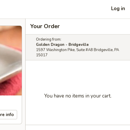
Log in
Your Order
Ordering from:
Golden Dragon - Bridgeville
1597 Washington Pike, Suite #A8 Bridgeville, PA
15017
You have no items in your cart.
re info