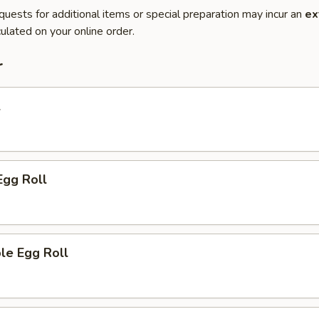
quests for additional items or special preparation may incur an
ex
ulated on your online order.
r
l
Egg Roll
le Egg Roll