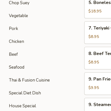
5. Boneles
Chop Suey
Boneless
Spare
$18.95
Vegetable
Ribs
(Lg.)
7.
7. Teriyaki
Pork
Teriyaki
Chicken
$8.95
Chicken
(5)
8.
8. Beef Ter
Beef
Beef
Teriyaki
$8.95
Seafood
(4)
9.
9. Pan Fri
Thai & Fusion Cuisine
Pan
Fried
$9.95
Special Diet Dish
Dumpling
(8)
9.
9. Steame
House Special
Steamed