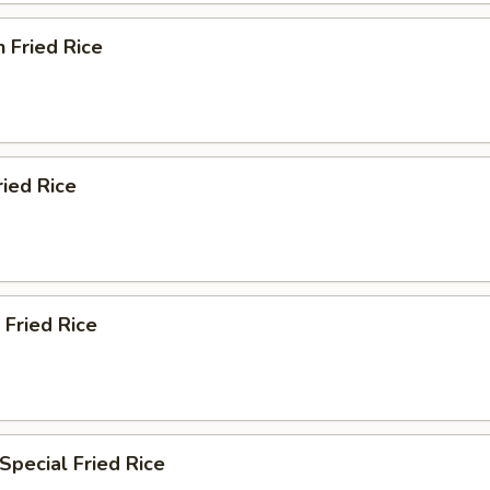
n Fried Rice
ried Rice
 Fried Rice
Special Fried Rice