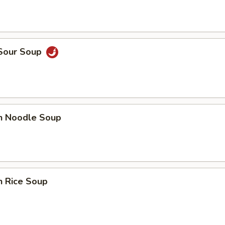
 Sour Soup
en Noodle Soup
n Rice Soup