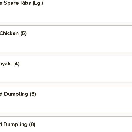
s Spare Ribs (Lg.)
 Chicken (5)
iyaki (4)
ed Dumpling (8)
d Dumpling (8)