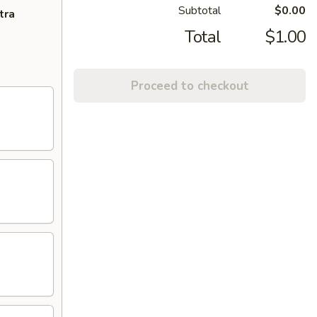
Subtotal
$0.00
tra
Total
$1.00
Proceed to checkout