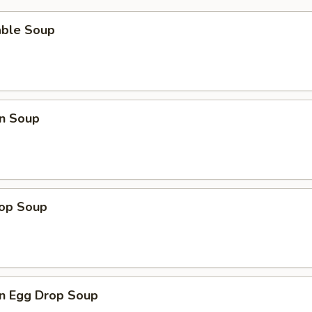
able Soup
n Soup
rop Soup
n Egg Drop Soup