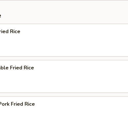
e
ried Rice
ble Fried Rice
Pork Fried Rice