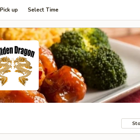
Pick up
Select Time
Sto