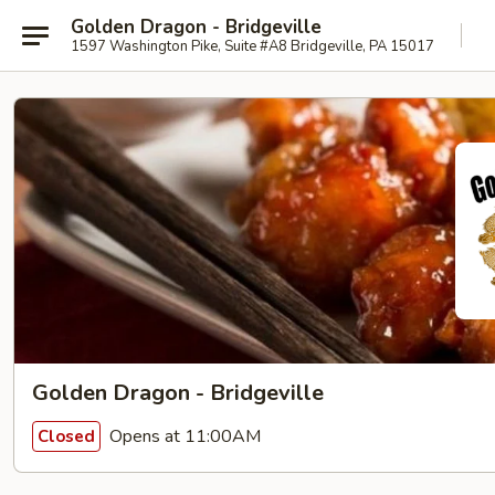
Golden Dragon - Bridgeville
1597 Washington Pike, Suite #A8 Bridgeville, PA 15017
Golden Dragon - Bridgeville
Opens at 11:00AM
Closed