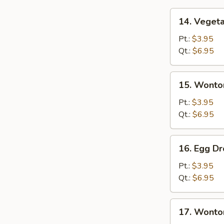
14.
14. Veget
Vegetable
Soup
Pt.:
$3.95
Qt.:
$6.95
15.
15. Wonto
Wonton
Soup
Pt.:
$3.95
Qt.:
$6.95
16.
16. Egg D
Egg
Drop
Pt.:
$3.95
Soup
Qt.:
$6.95
17.
17. Wonto
Wonton