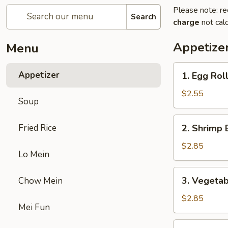
Please note: re
Search
charge
not calc
Appetize
Menu
1.
Appetizer
1. Egg Rol
Egg
Roll
$2.55
Soup
2.
Fried Rice
2. Shrimp 
Shrimp
Egg
$2.85
Lo Mein
Roll
3.
3. Vegetab
Chow Mein
Vegetable
Egg
$2.85
Mei Fun
Roll
5.