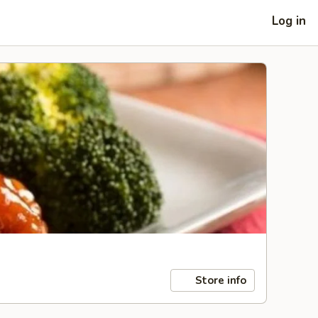
Log in
Store info