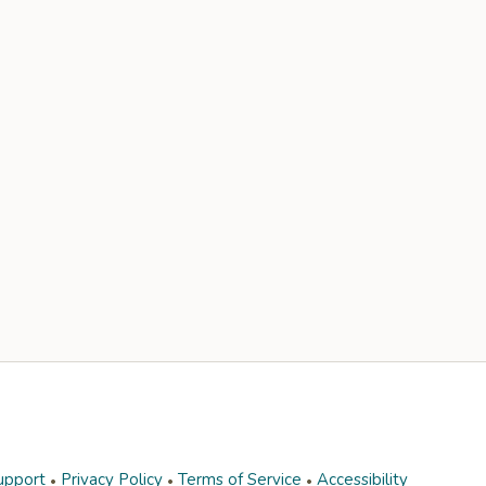
upport
Privacy Policy
Terms of Service
Accessibility