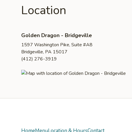
Location
Golden Dragon - Bridgeville
1597 Washington Pike, Suite #A8
Bridgeville, PA 15017
(412) 276-3919
Yelp
Home
Menu
Location & Hours
Contact