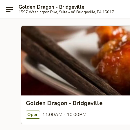
Golden Dragon - Bridgeville
1597 Washington Pike, Suite #A8 Bridgeville, PA 15017
Golden Dragon - Bridgeville
11:00AM - 10:00PM
Open