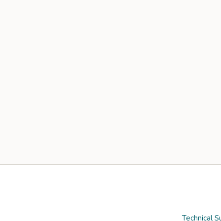
Technical S